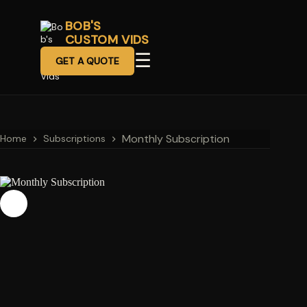
BOB'S
CUSTOM VIDS
☰
GET A QUOTE
Monthly Subscription
Home
Subscriptions