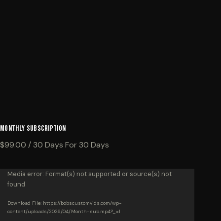
Monthly Subscription
$
99.00
/ 30 Days
For 30 Days
Video
Media error: Format(s) not supported or source(s) not
found
Player
Download File: https://bobscustomvids.com/wp-
content/uploads/2026/04/Month-sub.mp4?_=1