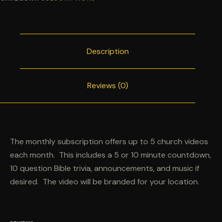
Description
Reviews (0)
The monthly subscription offers up to 5 church videos
each month. This includes a 5 or 10 minute countdown,
10 question Bible trivia, announcements, and music if
desired. The video will be branded for your location.