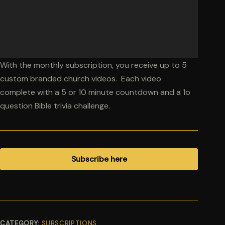
With the monthly subscription, you receive up to 5
custom branded church videos. Each video
complete with a 5 or 10 minute countdown and a 1o
question Bible trivia challenge.
Subscribe here
CATEGORY:
SUBSCRIPTIONS